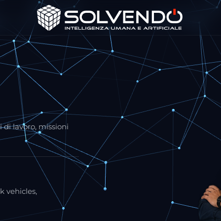
 di lavoro, missioni
k vehicles,