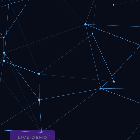
LIVE-DEMO