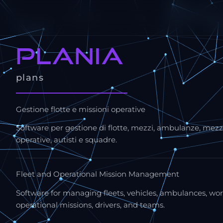
plania
plans
Gestione flotte e missioni operative
Software per gestione di flotte, mezzi, ambulanze, mezzi
operative, autisti e squadre.
Fleet and Operational Mission Management
Software for managing fleets, vehicles, ambulances, wor
operational missions, drivers, and teams.